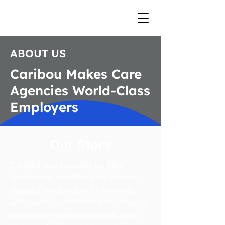
ABOUT US
Caribou Makes Care
Agencies World-Class
Employers
Our Story
Caribou was founded by Alex
Oosterveen and Christian Alaimo,
classmates at Queen’s University,
who each experienced the caregiver
shortage in deeply personal ways.