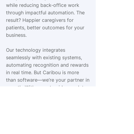
while reducing back-office work
through impactful automation. The
result? Happier caregivers for
patients, better outcomes for your
business.
Our technology integrates
seamlessly with existing systems,
automating recognition and rewards
in real time. But Caribou is more
than software—we’re your partner in
growth. With expert guidance, data-
driven insights, and a relentless
focus on outcomes, we help
agencies prove just how powerful it
is to care.