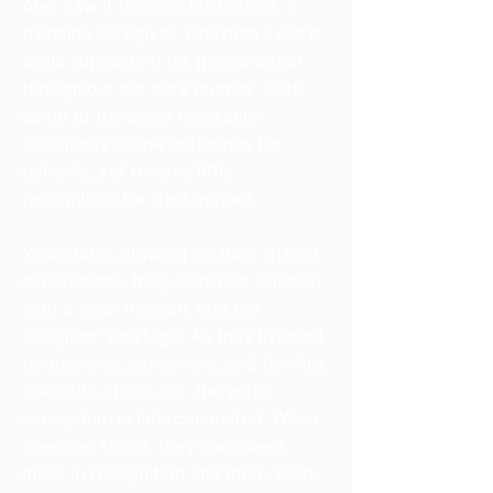
Alex saw it through his mother, a
frontline caregiver; Christian lived it
while supporting his grandmother
throughout her care journey. Both
came to the same realization:
caregivers shape outcomes for
patients, yet receive little
recognition for their impact.
Years later, drawing on their shared
experiences, they launched Caribou
with a clear mission: end the
caregiver shortage. As they listened
to agencies, caregivers, and families,
one truth stood out: the entire
ecosystem is interconnected. When
agencies thrive, they can invest
more in recognition and innovation.