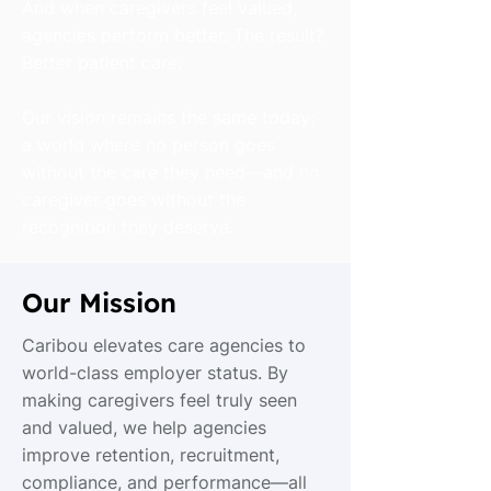
And when caregivers feel valued,
agencies perform better. The result?
Better patient care.
Our vision remains the same today:
a world where no person goes
without the care they need—and no
caregiver goes without the
recognition they deserve.
Our Mission
Caribou elevates care agencies to
world-class employer status. By
making caregivers feel truly seen
and valued, we help agencies
improve retention, recruitment,
compliance, and performance—all